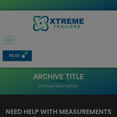
Skip
to
content
R
0,00
ARCHIVE TITLE
Archive Description
NEED HELP WITH MEASUREMENTS