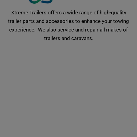
Xtreme Trailers offers a wide range of high-quality
trailer parts and accessories to enhance your towing
experience. We also service and repair all makes of
trailers and caravans.