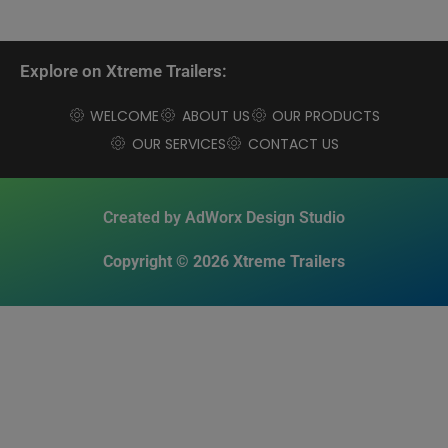
Explore on Xtreme Trailers:
WELCOME
ABOUT US
OUR PRODUCTS
OUR SERVICES
CONTACT US
Created by AdWorx Design Studio
Copyright © 2026 Xtreme Trailers