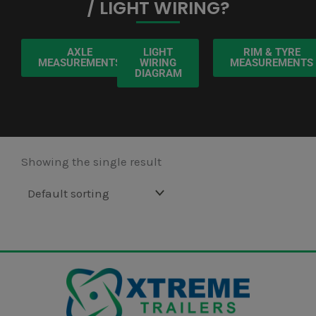
/ LIGHT WIRING?
AXLE
LIGHT
RIM & TYRE
MEASUREMENTS
WIRING
MEASUREMENTS
DIAGRAM
Showing the single result