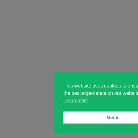
This website uses cookies to ensu
the best experience on our websit
Learn more
Got it