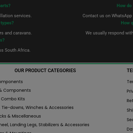
parts?
How do 
allation services.
Contact us on WhatsApp a
r types?
How q
ers and caravans.
We usually respond wit
ts?
ss South Africa.
OUR PRODUCT CATEGORIES
TE
Components
Te
 & Components
Pri
er Combo Kits
Re
, Tie-downs, Winches & Accessories
Shi
ocks & Miscellaneous
Se
eel, Landing Legs, Stabilizers & Accessories
Da