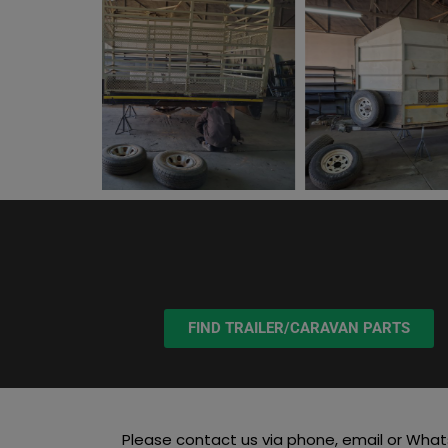
FIND TRAILER/CARAVAN PARTS
Please contact us via phone, email or What