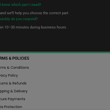
I know which part I need?
nd we’ll help you choose the correct part.
uickly do you respond?
hin 10–30 minutes during business hours.
RMS & POLICIES
rms & Conditions
vacy Policy
turns & Refunds
pping & Delivery
cure Payments
ta Protection