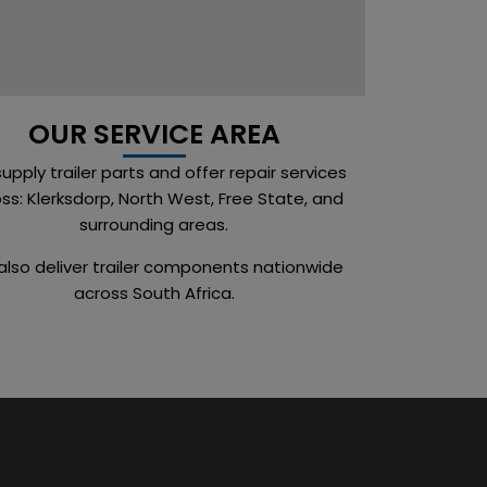
OUR SERVICE AREA
upply trailer parts and offer repair services
ss: Klerksdorp, North West, Free State, and
surrounding areas.
lso deliver trailer components nationwide
across South Africa.