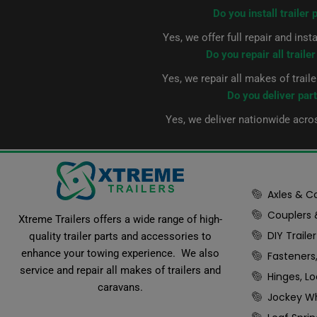
Do you install trailer 
Yes, we offer full repair and inst
Do you repair all traile
Yes, we repair all makes of trail
Do you deliver par
Yes, we deliver nationwide acro
Axles & 
Couplers
Xtreme Trailers offers a wide range of high-
DIY Trail
quality trailer parts and accessories to
enhance your towing experience. We also
Fasteners
service and repair all makes of trailers and
Hinges, L
caravans.
Jockey Wh