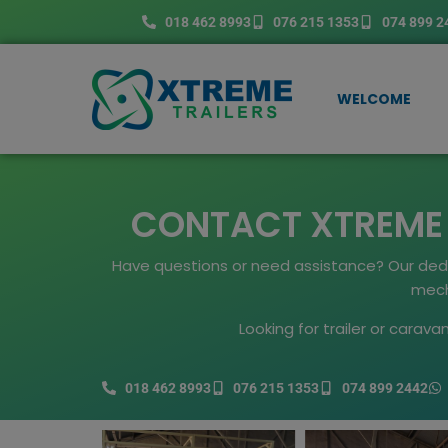
Skip
018 462 8993
076 215 1353
074 899 2
to
content
WELCOME
CONTACT XTREME T
Have questions or need assistance? Our dedica
mecha
Looking for trailer or carav
018 462 8993
076 215 1353
074 899 2442