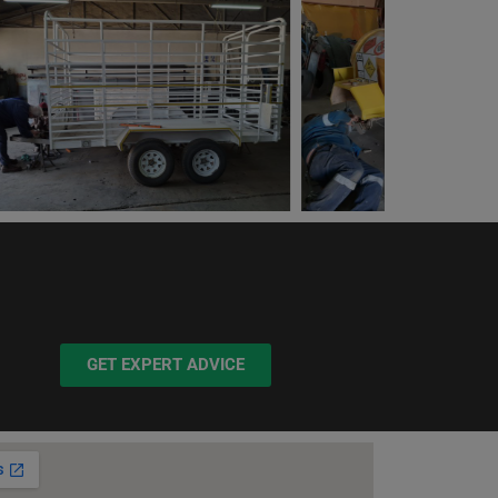
GET EXPERT ADVICE