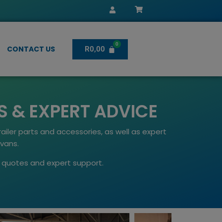
CONTACT US
R
0,00
S & EXPERT ADVICE
ailer parts and accessories, as well as expert
avans.
st quotes and expert support.