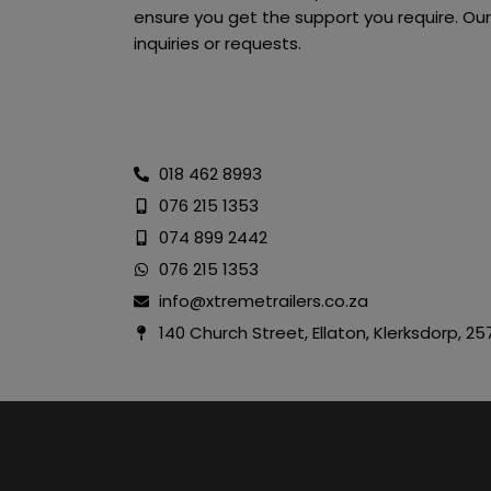
ensure you get the support you require. Our
inquiries or requests.
018 462 8993
076 215 1353
074 899 2442
076 215 1353
info@xtremetrailers.co.za
140 Church Street, Ellaton, Klerksdorp, 25