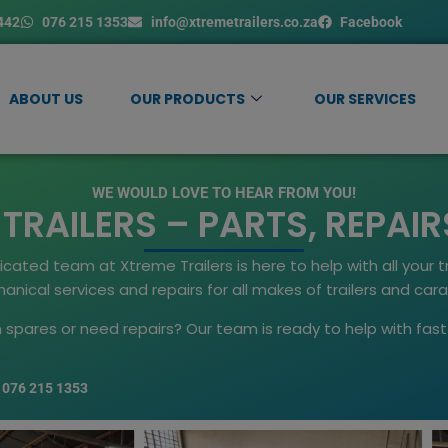
442
076 215 1353
info@xtremetrailers.co.za
Facebook
ABOUT US
OUR PRODUCTS
OUR SERVICES
WE WOULD LOVE TO HEAR FROM YOU!
RAILERS – PARTS, REPAIR
ted team at Xtreme Trailers is here to help with all your tr
nical services and repairs for all makes of trailers and car
an spares or need repairs? Our team is ready to help with fa
076 215 1353