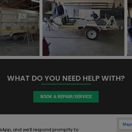
WHAT DO YOU NEED HELP WITH?
BOOK A REPAIR/SERVICE
sApp, and we’ll respond promptly to