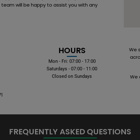
 team will be happy to assist you with any
HOURS
We s
acro
Mon - Fri: 07:00 - 17:00
Saturdays - 07:00 - 11:00
Closed on Sundays
We a
71
FREQUENTLY ASKED QUESTIONS