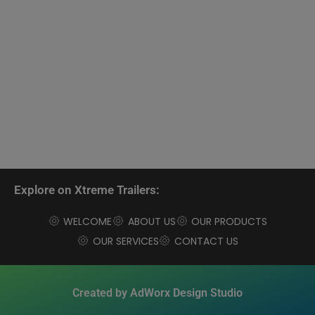
Explore on Xtreme Trailers:
WELCOME
ABOUT US
OUR PRODUCTS
OUR SERVICES
CONTACT US
Created by AdWorx Design Studio