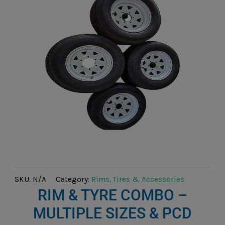
SKU:
N/A
Category:
Rims, Tires & Accessories
RIM & TYRE COMBO –
MULTIPLE SIZES & PCD