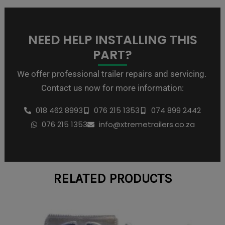
NEED HELP INSTALLING THIS
PART?
We offer professional trailer repairs and servicing.
Contact us now for more information:
018 462 8993
076 215 1353
074 899 2442
076 215 1353
info@xtremetrailers.co.za
RELATED PRODUCTS
Price
This
range:
product
R138,00
through
has