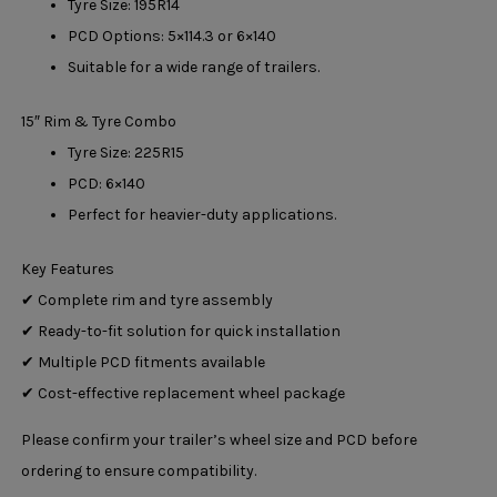
Tyre Size: 195R14
PCD Options: 5×114.3 or 6×140
Suitable for a wide range of trailers.
15″ Rim & Tyre Combo
Tyre Size: 225R15
PCD: 6×140
Perfect for heavier-duty applications.
Key Features
✔ Complete rim and tyre assembly
✔ Ready-to-fit solution for quick installation
✔ Multiple PCD fitments available
✔ Cost-effective replacement wheel package
Please confirm your trailer’s wheel size and PCD before
ordering to ensure compatibility.