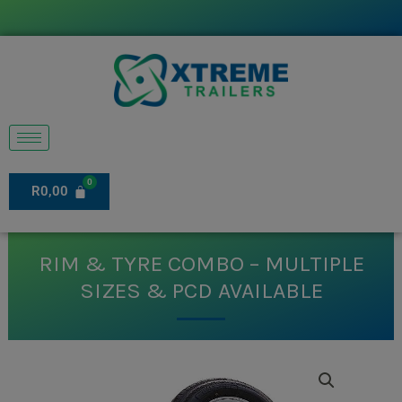
Skip
to
content
R
0,00
RIM & TYRE COMBO – MULTIPLE
SIZES & PCD AVAILABLE