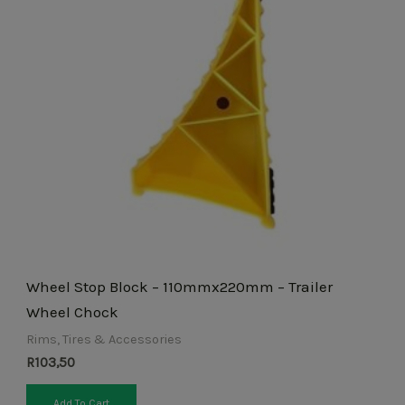
Wheel Stop Block – 110mmx220mm – Trailer
Wheel Chock
Rims, Tires & Accessories
R
103,50
Add To Cart