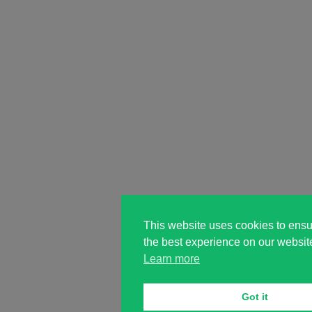
This website uses cookies to ensu
the best experience on our websit
Learn more
Got it