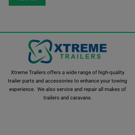
Xtreme Trailers offers a wide range of high-quality
trailer parts and accessories to enhance your towing
experience. We also service and repair all makes of
trailers and caravans.