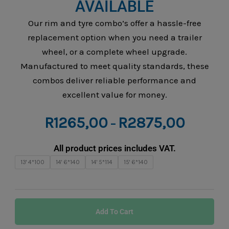
AVAILABLE
Our rim and tyre combo’s offer a hassle-free
replacement option when you need a trailer
wheel, or a complete wheel upgrade.
Manufactured to meet quality standards, these
combos deliver reliable performance and
excellent value for money.
Price
R
1265,00
R
2875,00
–
range:
R1265,0
All product prices includes VAT.
through
Rim
13' 4*100
14' 6*140
14' 5*114
15' 6*140
R2875,0
&
Tyre
Combo
Add To Cart
–