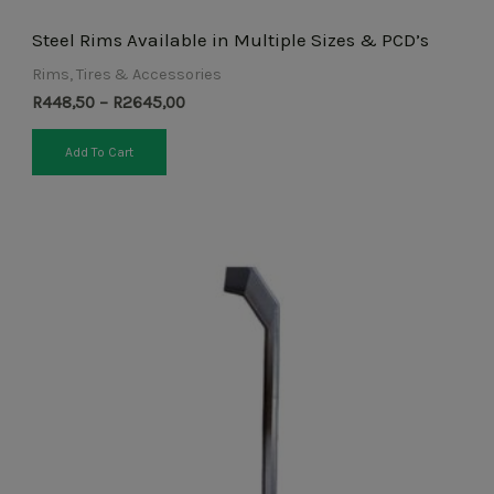
Steel Rims Available in Multiple Sizes & PCD’s
Rims, Tires & Accessories
R
448,50
–
R
2645,00
Add To Cart
Price
This
range:
product
R425,50
through
has
R713,00
multiple
variants.
The
options
may
be