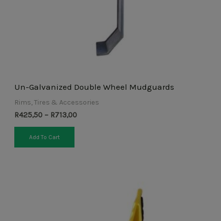
chosen
on
the
product
page
Un-Galvanized Double Wheel Mudguards
Rims, Tires & Accessories
R
425,50
–
R
713,00
Add To Cart