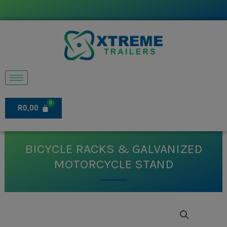
Skip
to
content
R
0,00
BICYCLE RACKS & GALVANIZED
MOTORCYCLE STAND