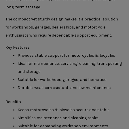
long-term storage.
The compact yet sturdy design makes it a practical solution
for workshops, garages, dealerships, and motorcycle
enthusiasts who require dependable support equipment.
Key Features
Provides stable support for motorcycles & bicycles
Ideal for maintenance, servicing, cleaning, transporting
and storage
Suitable for workshops, garages, and home use
Durable, weather-resistant, and low maintenance
Benefits
Keeps motorcycles & bicycles secure and stable
Simplifies maintenance and cleaning tasks
Suitable for demanding workshop environments