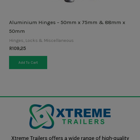
product
page
Aluminium Hinges – 50mm x 75mm & 88mm x
50mm
Hinges, Locks & Miscellaneous
R
109,25
Add To Cart
Xtreme Trailers offers a wide range of high-quality