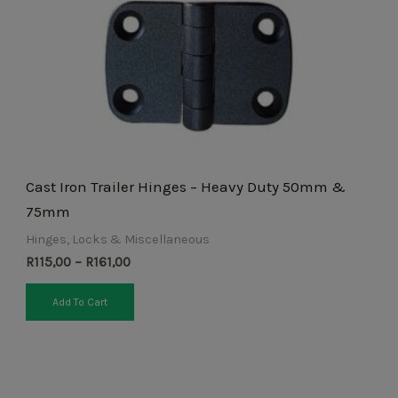
may
be
chosen
on
the
product
page
Cast Iron Trailer Hinges – Heavy Duty 50mm &
75mm
Hinges, Locks & Miscellaneous
R
115,00
–
R
161,00
Add To Cart