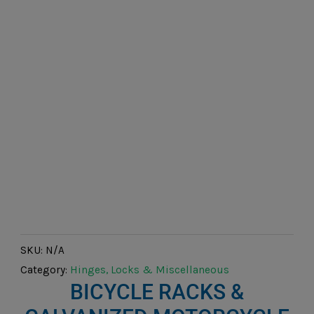
SKU:
N/A
Category:
Hinges, Locks & Miscellaneous
BICYCLE RACKS &