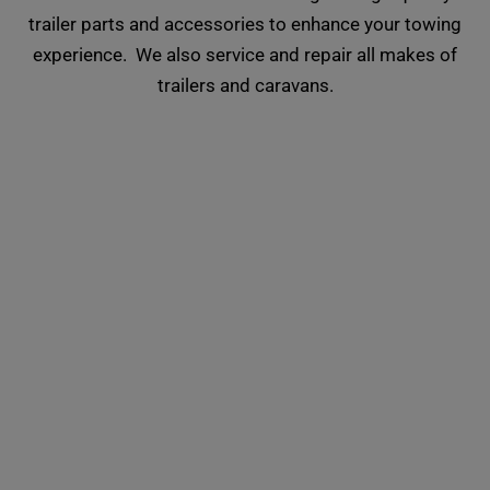
trailer parts and accessories to enhance your towing
experience. We also service and repair all makes of
trailers and caravans.