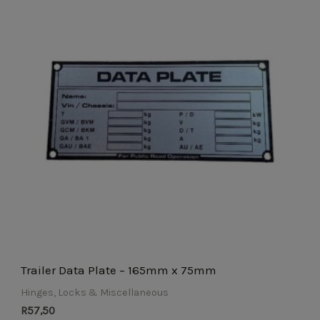
Trailer Data Plate – 165mm x 75mm
Hinges, Locks & Miscellaneous
R
57,50