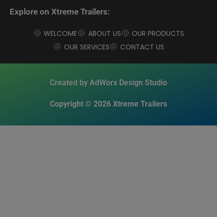
Explore on Xtreme Trailers:
WELCOME
ABOUT US
OUR PRODUCTS
OUR SERVICES
CONTACT US
Created by AdWorx Design Studio
Copyright © 2026 Xtreme Trailers