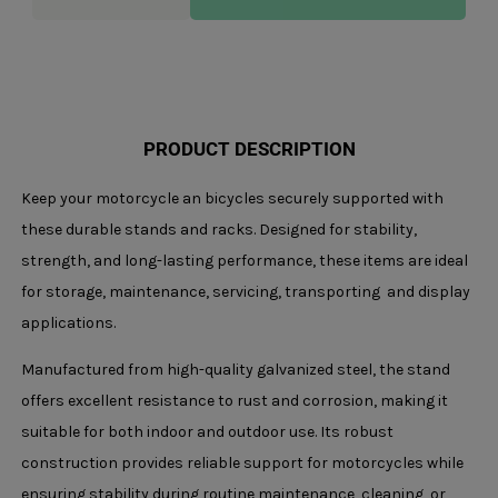
quantity
PRODUCT DESCRIPTION
Keep your motorcycle an bicycles securely supported with
these durable stands and racks. Designed for stability,
strength, and long-lasting performance, these items are ideal
for storage, maintenance, servicing, transporting and display
applications.
Manufactured from high-quality galvanized steel, the stand
offers excellent resistance to rust and corrosion, making it
suitable for both indoor and outdoor use. Its robust
construction provides reliable support for motorcycles while
ensuring stability during routine maintenance, cleaning, or