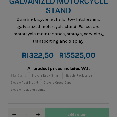
GALVANIZED MOTORCYCLE
STAND
Durable bicycle racks for tow hitches and
galvanized motorcycle stand. For secure
motorcycle maintenance, storage, servicing,
transporting and display.
Price
R
1322,50
R
15525,00
–
range:
R1322,5
All product prices includes VAT.
through
Bicycle
Bike Stand
Bicycle Rack Small
Bicycle Rack Large
R15525,
Racks
Bicycle Roof Mount
Bicycle Cross Bars
&
Bicycle Rack Extra Large
Galvanized
Motorcycle
Stand
Add To Cart