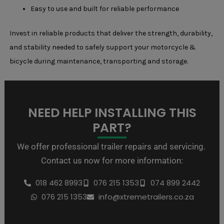
Easy to use and built for reliable performance
Invest in reliable products that deliver the strength, durability,
and stability needed to safely support your motorcycle &
bicycle during maintenance, transporting and storage.
NEED HELP INSTALLING THIS
PART?
We offer professional trailer repairs and servicing.
Contact us now for more information:
018 462 8993
076 215 1353
074 899 2442
076 215 1353
info@xtremetrailers.co.za